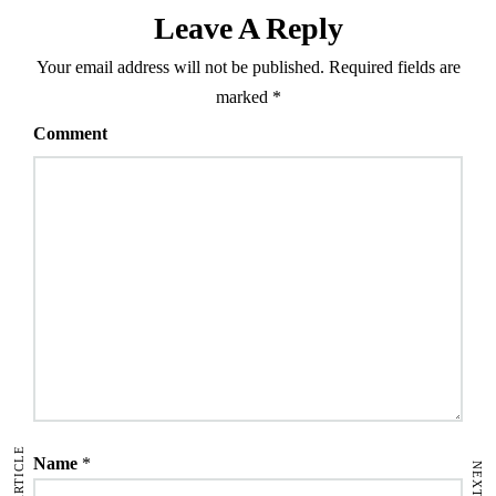
Leave A Reply
Your email address will not be published.
Required fields are
marked
*
Comment
Name
*