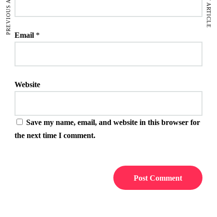
PREVIOUS ARTICLE
NEXT ARTICLE
Email
*
Website
Save my name, email, and website in this browser for
the next time I comment.