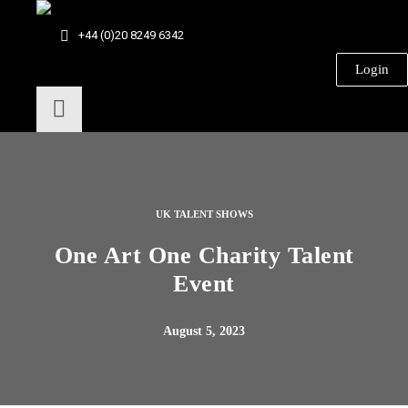
+44 (0)20 8249 6342
Login
UK TALENT SHOWS
One Art One Charity Talent
Event
August 5, 2023