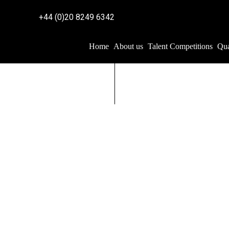
+44 (0)20 8249 6342
Home
About us
Talent Competitions
Qua