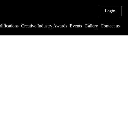
Login
lifications
Creative Industry Awards
Events
Gallery
Contact us