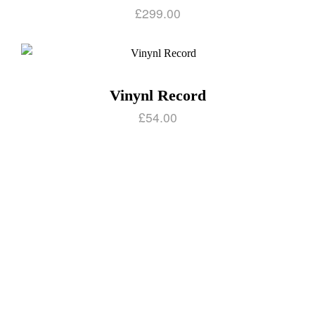
£
299.00
Vinynl Record
£
54.00