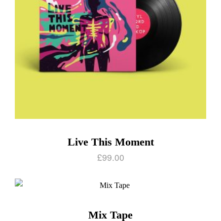
Live This Moment
£
99.00
Mix Tape