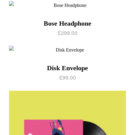
Bose Headphone
£
299.00
Disk Envelope
£
99.00