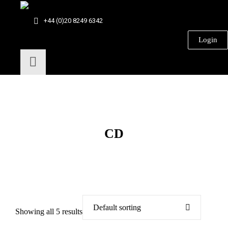
+44 (0)20 8249 6342
Login
CD
Showing all 5 results