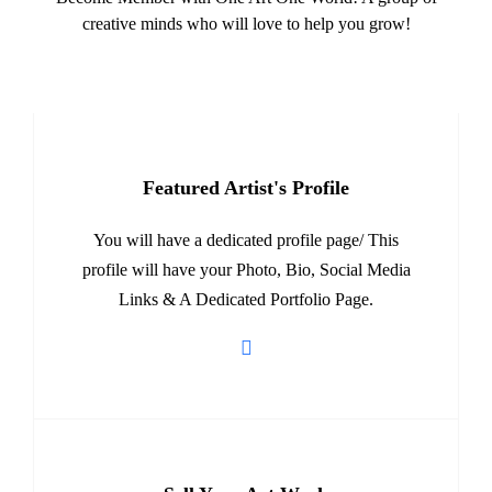
creative minds who will love to help you grow!
Featured Artist's Profile
You will have a dedicated profile page/ This
profile will have your Photo, Bio, Social Media
Links & A Dedicated Portfolio Page.