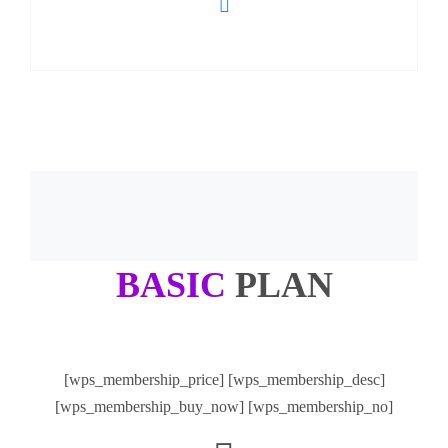
BASIC
PLAN
[wps_membership_price] [wps_membership_desc]
[wps_membership_buy_now] [wps_membership_no]