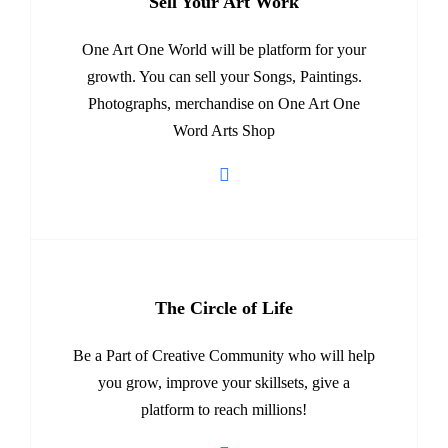
Sell Your Art Work
One Art One World will be platform for your
growth. You can sell your Songs, Paintings.
Photographs, merchandise on One Art One
Word Arts Shop
The Circle of Life
Be a Part of Creative Community who will help
you grow, improve your skillsets, give a
platform to reach millions!