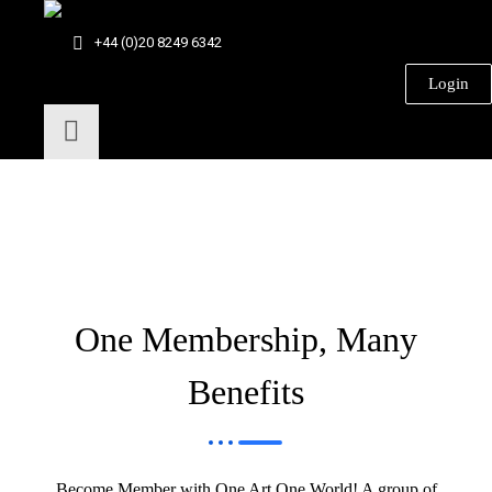
+44 (0)20 8249 6342
Login
One Membership, Many
Benefits
Become Member with One Art One World! A group of