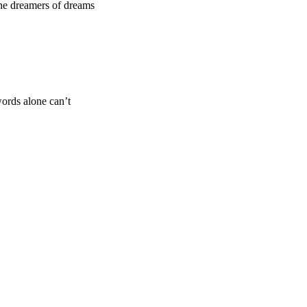
he dreamers of dreams
ords alone can’t