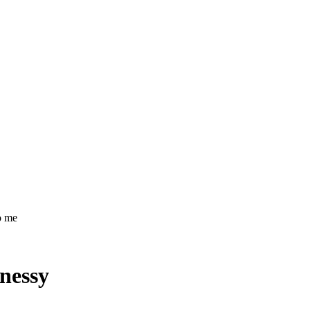
o me
nessy