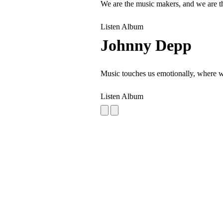
We are the music makers, and we are t
Listen Album
Johnny Depp
Music touches us emotionally, where w
Listen Album