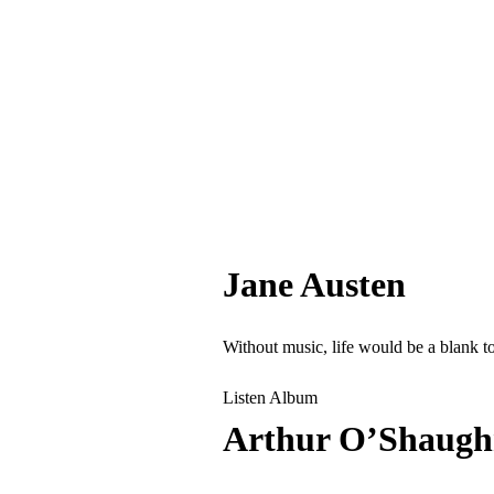
Jane Austen
Without music, life would be a blank t
Listen Album
Arthur O’Shaugh