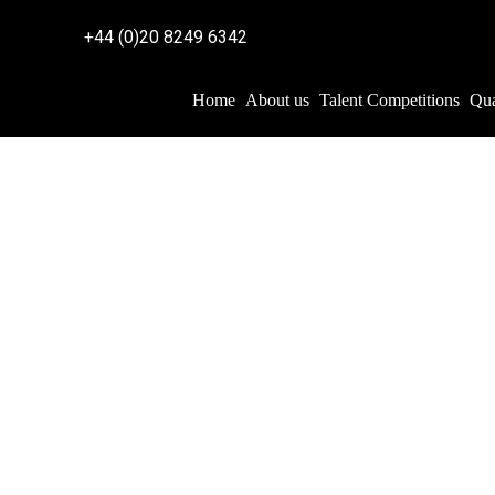
+44 (0)20 8249 6342
Home
About us
Talent Competitions
Qua