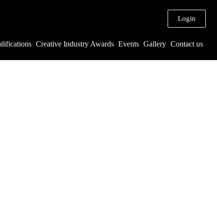
Login
lifications
Creative Industry Awards
Events
Gallery
Contact us